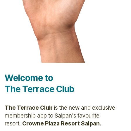
Welcome to
The Terrace Club
The Terrace Club
is the new and exclusive
membership app to Saipan's favourite
resort,
Crowne Plaza Resort Saipan.