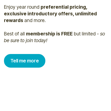
Enjoy year round
preferential pricing,
exclusive introductory offers, unlimited
rewards
and more.
Best of all
membership is FREE
but limited -
so
be sure to join today!
Tell me more